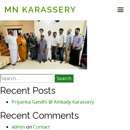
MN KARASSERY
Search
for:
Recent Posts
Priyanka Gandhi @ Ambady Karassery
Recent Comments
admin
on
Contact