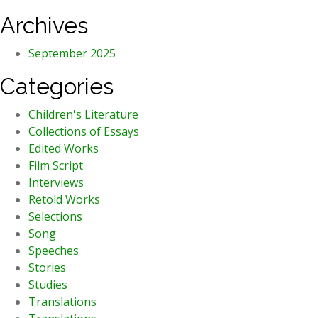
Archives
September 2025
Categories
Children's Literature
Collections of Essays
Edited Works
Film Script
Interviews
Retold Works
Selections
Song
Speeches
Stories
Studies
Translations