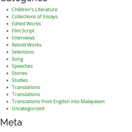
Children's Literature
Collections of Essays
Edited Works
Film Script
Interviews
Retold Works
Selections
Song
Speeches
Stories
Studies
Translations
Translations
Translations from English into Malayalam
Uncategorized
Meta