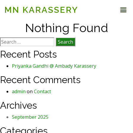
MN KARASSERY
Nothing Found
Search
for:
Recent Posts
Priyanka Gandhi @ Ambady Karassery
Recent Comments
admin
on
Contact
Archives
September 2025
Categories