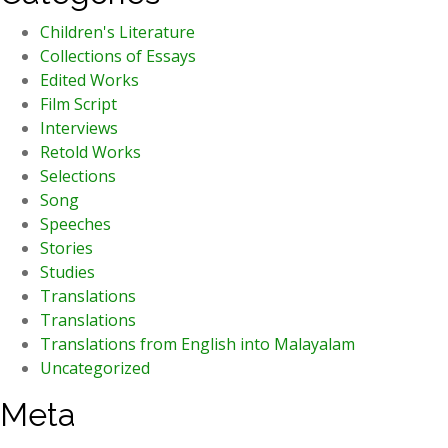
Children's Literature
Collections of Essays
Edited Works
Film Script
Interviews
Retold Works
Selections
Song
Speeches
Stories
Studies
Translations
Translations
Translations from English into Malayalam
Uncategorized
Meta