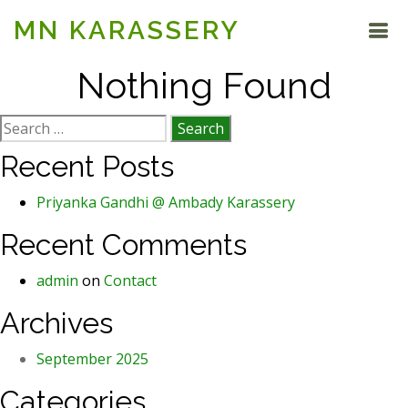
MN KARASSERY
Nothing Found
Search
for:
Recent Posts
Priyanka Gandhi @ Ambady Karassery
Recent Comments
admin
on
Contact
Archives
September 2025
Categories