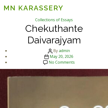
MN KARASSERY
Categories
Collections of Essays
Chekuthante
Daivarajyam
Post
By
admin
Post
author
May 20, 2026
date
on
No Comments
Chekuthante
Daivarajyam