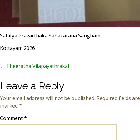
Sahitya Pravarthaka Sahakarana Sangham,
Kottayam 2026
←
Theeratha Vilapayathrakal
Leave a Reply
Your email address will not be published.
Required fields are
marked
*
Comment
*