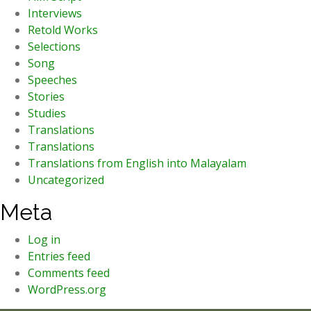
Interviews
Retold Works
Selections
Song
Speeches
Stories
Studies
Translations
Translations
Translations from English into Malayalam
Uncategorized
Meta
Log in
Entries feed
Comments feed
WordPress.org