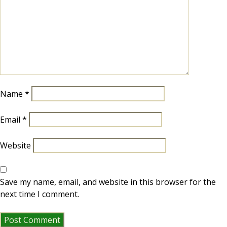
Name
*
Email
*
Website
Save my name, email, and website in this browser for the
next time I comment.