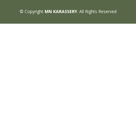
© Copyright
MN KARASSERY
. All Rights Reserved