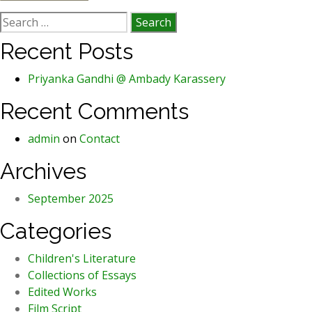
Search
for:
Recent Posts
Priyanka Gandhi @ Ambady Karassery
Recent Comments
admin
on
Contact
Archives
September 2025
Categories
Children's Literature
Collections of Essays
Edited Works
Film Script