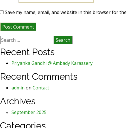
Save my name, email, and website in this browser for the
Search
for:
Recent Posts
Priyanka Gandhi @ Ambady Karassery
Recent Comments
admin
on
Contact
Archives
September 2025
Categories