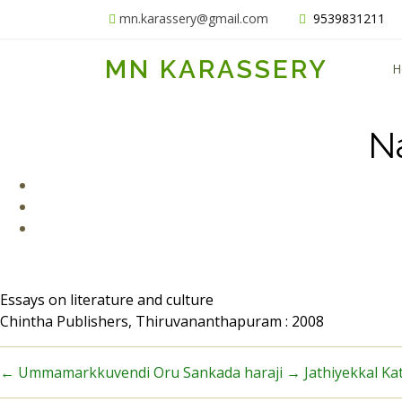
mn.karassery@gmail.com
9539831211
MN KARASSERY
H
N
Essays on literature and culture
Chintha Publishers, Thiruvananthapuram : 2008
←
Ummamarkkuvendi Oru Sankada haraji
→
Jathiyekkal Ka