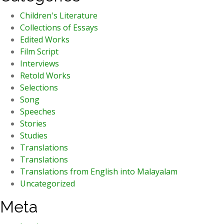
Children's Literature
Collections of Essays
Edited Works
Film Script
Interviews
Retold Works
Selections
Song
Speeches
Stories
Studies
Translations
Translations
Translations from English into Malayalam
Uncategorized
Meta