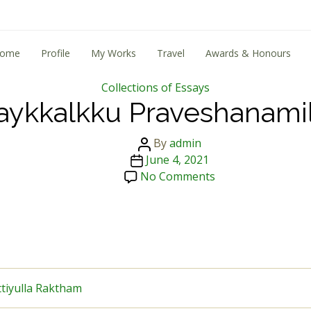
ome
Profile
My Works
Travel
Awards & Honours
Categories
Collections of Essays
aykkalkku Praveshanamil
Post
By
admin
Post
author
June 4, 2021
date
on
No Comments
Naykkalkku
Praveshanamilla
ttiyulla Raktham