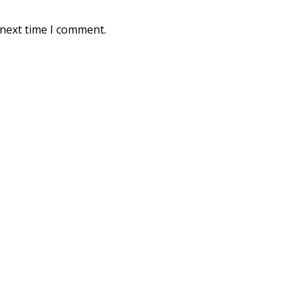
 next time I comment.