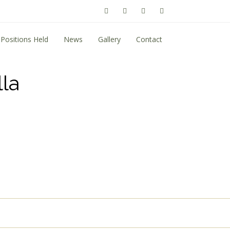
Positions Held
News
Gallery
Contact
la