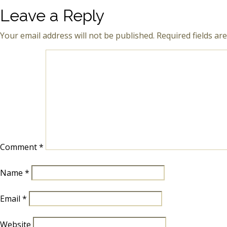
Leave a Reply
Your email address will not be published.
Required fields a
Comment
*
Name
*
Email
*
Website