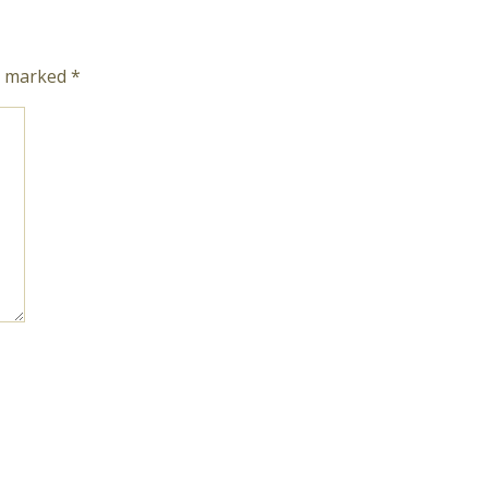
re marked
*