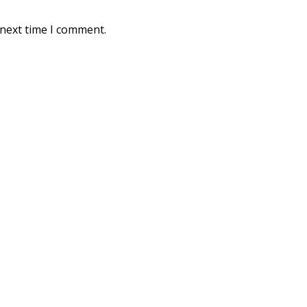
 next time I comment.