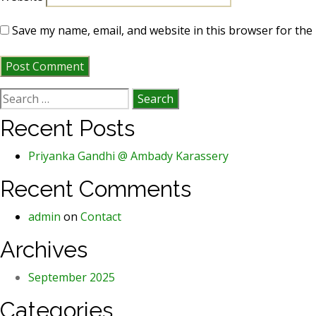
Save my name, email, and website in this browser for the
Search
for:
Recent Posts
Priyanka Gandhi @ Ambady Karassery
Recent Comments
admin
on
Contact
Archives
September 2025
Categories