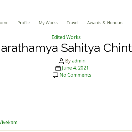
ome
Profile
My Works
Travel
Awards & Honours
Categories
Edited Works
arathamya Sahitya Chin
Post
By
admin
Post
author
June 4, 2021
date
on
No Comments
Tharathamya
Sahitya
Chintha
Vivekam