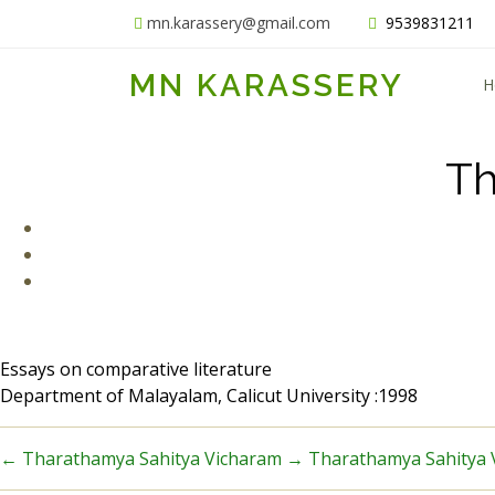
mn.karassery@gmail.com
9539831211
MN KARASSERY
H
Th
Essays on comparative literature
Department of Malayalam, Calicut University :1998
←
Tharathamya Sahitya Vicharam
→
Tharathamya Sahitya 