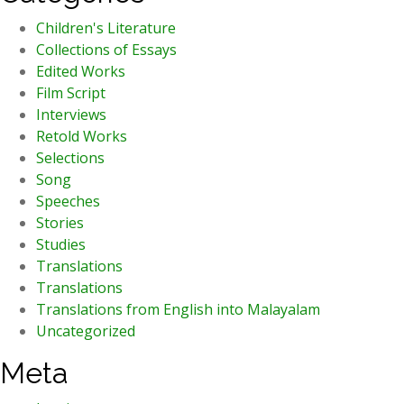
Children's Literature
Collections of Essays
Edited Works
Film Script
Interviews
Retold Works
Selections
Song
Speeches
Stories
Studies
Translations
Translations
Translations from English into Malayalam
Uncategorized
Meta