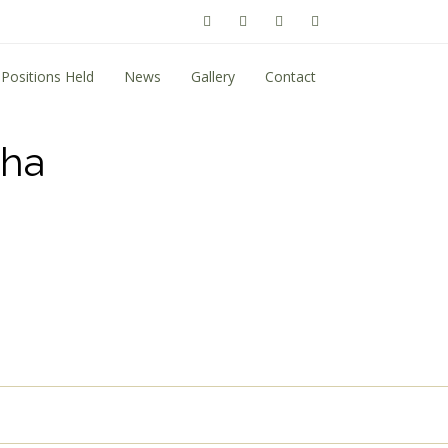
Positions Held
News
Gallery
Contact
tha