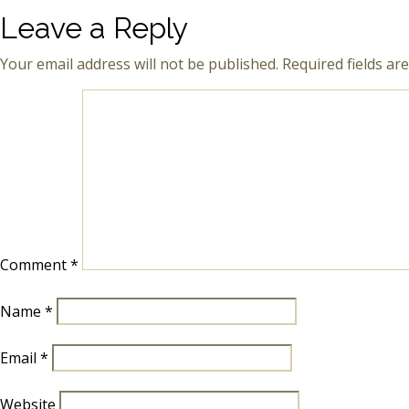
Leave a Reply
Your email address will not be published.
Required fields a
Comment
*
Name
*
Email
*
Website