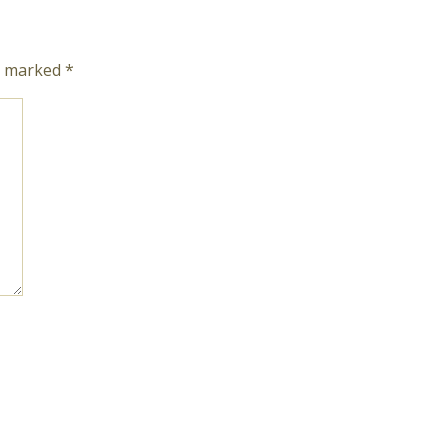
re marked
*