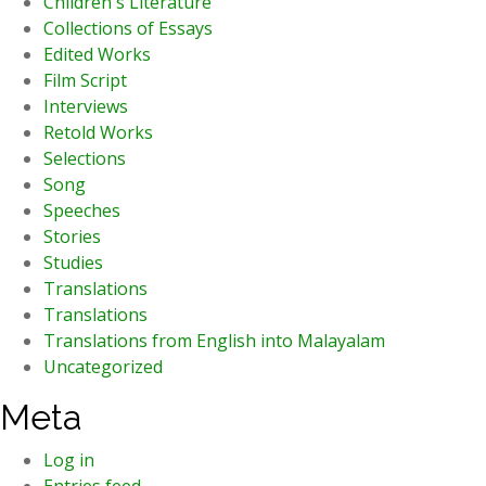
Children's Literature
Collections of Essays
Edited Works
Film Script
Interviews
Retold Works
Selections
Song
Speeches
Stories
Studies
Translations
Translations
Translations from English into Malayalam
Uncategorized
Meta
Log in