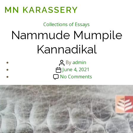
MN KARASSERY
Categories
Collections of Essays
Nammude Mumpile
Kannadikal
Post
By
admin
Post
author
June 4, 2021
date
on
No Comments
Nammude
Mumpile
Kannadikal