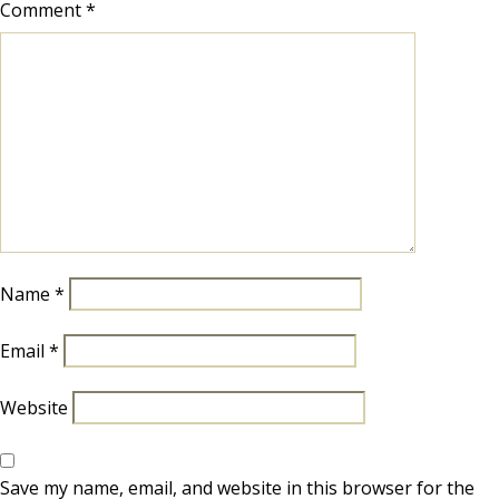
Comment
*
Name
*
Email
*
Website
Save my name, email, and website in this browser for the