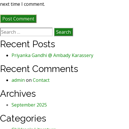
next time I comment.
Search
for:
Recent Posts
Priyanka Gandhi @ Ambady Karassery
Recent Comments
admin
on
Contact
Archives
September 2025
Categories