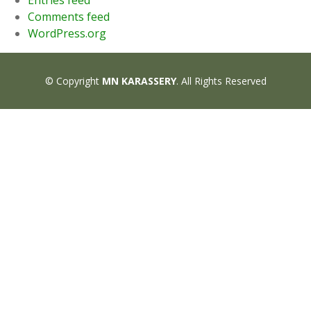
Entries feed
Comments feed
WordPress.org
© Copyright
MN KARASSERY
. All Rights Reserved