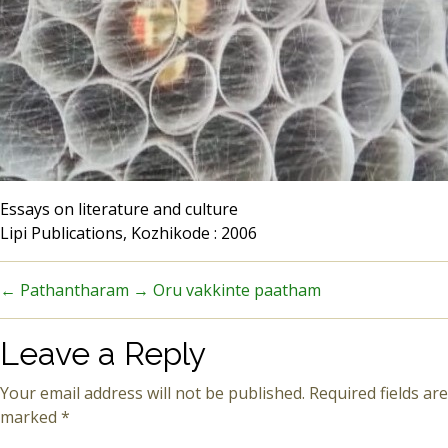
Essays on literature and culture
Lipi Publications, Kozhikode : 2006
←
Pathantharam
→
Oru vakkinte paatham
Leave a Reply
Your email address will not be published.
Required fields are
marked
*