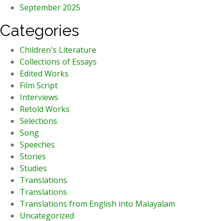
September 2025
Categories
Children's Literature
Collections of Essays
Edited Works
Film Script
Interviews
Retold Works
Selections
Song
Speeches
Stories
Studies
Translations
Translations
Translations from English into Malayalam
Uncategorized