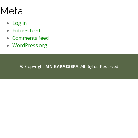
Meta
Log in
Entries feed
Comments feed
WordPress.org
© Copyright
MN KARASSERY
. All Rights Reserved