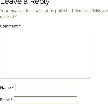
Leave a Reply
Your email address will not be published.
Required fields are
marked
*
Comment
*
Name
*
Email
*