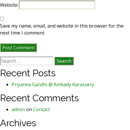
Website
Save my name, email, and website in this browser for the
next time I comment.
Search
for:
Recent Posts
Priyanka Gandhi @ Ambady Karassery
Recent Comments
admin
on
Contact
Archives