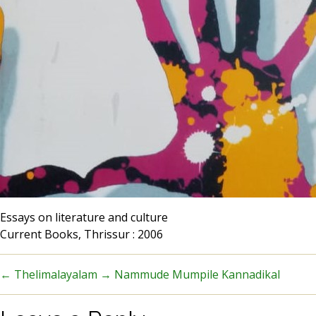
Essays on literature and culture
Current Books, Thrissur : 2006
←
Thelimalayalam
→
Nammude Mumpile Kannadikal