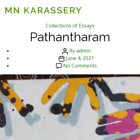
MN KARASSERY
Categories
Collections of Essays
Pathantharam
Post
By
admin
Post
author
June 4, 2021
date
on
No Comments
Pathantharam